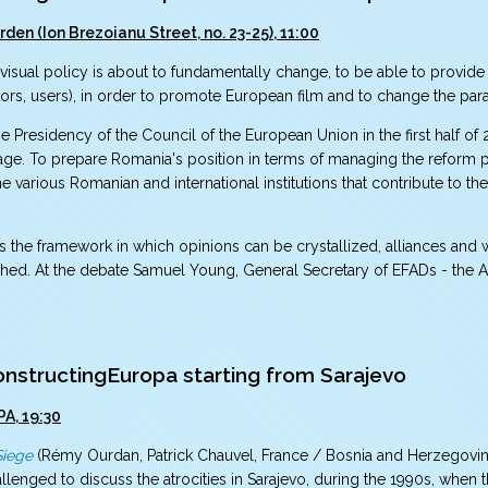
rden (Ion Brezoianu Street, no. 23-25), 11:00
sual policy is about to fundamentally change, to be able to provide a
utors, users), in order to promote European film and to change the pa
e Presidency of the Council of the European Union in the first half of
l stage. To prepare Romania's position in terms of managing the reform p
 various Romanian and international institutions that contribute to the 
s the framework in which opinions can be crystallized, alliances and
ished. At the debate Samuel Young, General Secretary of EFADs - the A
structingEuropa starting from Sarajevo
PA, 19:30
Siege
(Rémy Ourdan, Patrick Chauvel, France / Bosnia and Herzegovina
llenged to discuss the atrocities in Sarajevo, during the 1990s, when