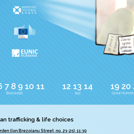
6
7
8
9
10
11
12
13
14
19
20
București
Iași
Gura Humor
 trafficking & life choices
rden (Ion Brezoianu Street, no. 23-25), 11:30