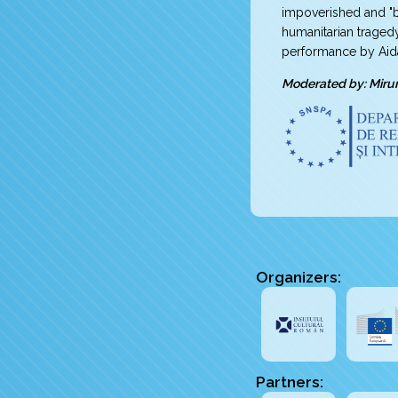
impoverished and "b
humanitarian traged
performance by Aid
Moderated by: Miru
Organizers:
Partners: