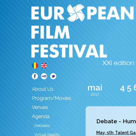
mai
4
5
About Us
2017
Program/Movies
Venues
Agenda
Debate - Human
Debates
May, 5th, Talent Ga
Virtual Reality