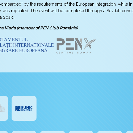
ombarded" by the requirements of the European integration, while in 
y was repeated. The event will be completed through a Sevdah concert 
a Šošic.
na Vlada (member of PEN Club România).