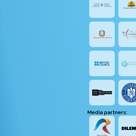
Media partners: