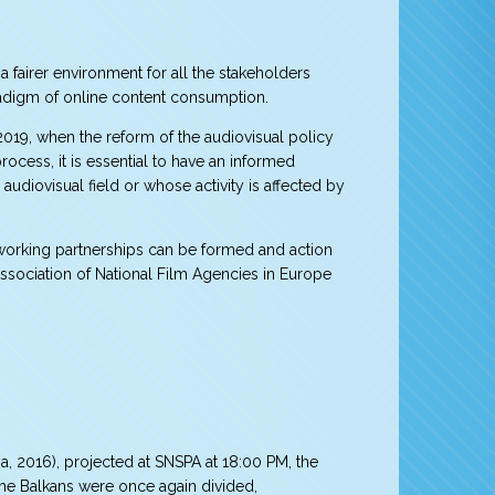
 fairer environment for all the stakeholders
radigm of online content consumption.
 2019, when the reform of the audiovisual policy
rocess, it is essential to have an informed
audiovisual field or whose activity is affected by
 working partnerships can be formed and action
ssociation of National Film Agencies in Europe
, 2016), projected at SNSPA at 18:00 PM, the
 the Balkans were once again divided,