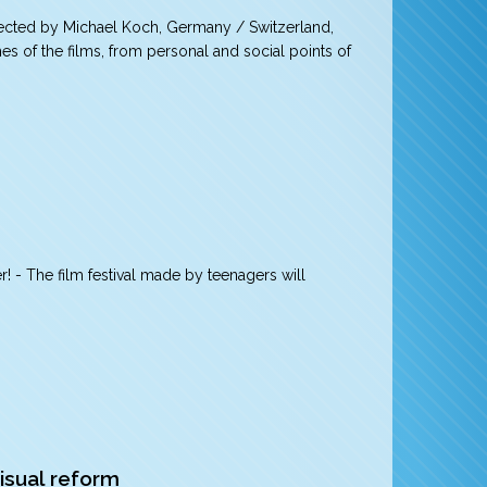
ected by Michael Koch, Germany / Switzerland,
mes of the films, from personal and social points of
r! - The film festival made by teenagers will
isual reform