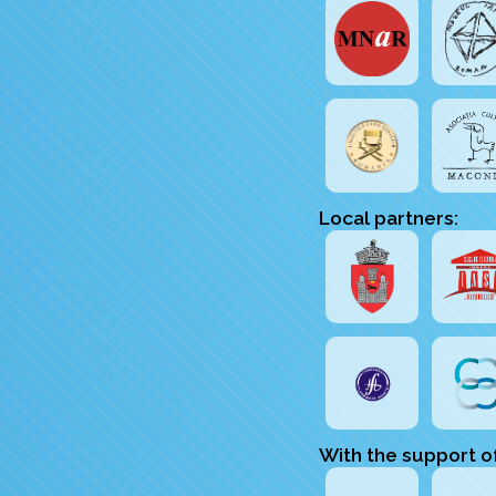
Local partners:
With the support o