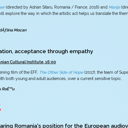
xer
(directed by Adrian Sitaru, Romania / France, 2016) and
Marija
(dir
ill explore the way in which the artistic act helps us translate the the
dÄƒlina Mocan
ation, acceptance through empathy
ian Cultural Institute, 16:00
ening film of the EFF,
The Other Side of Hope
(2017), the team of Supe
th both young and adult audiences, over a current sensitive topic.
ru RoÈ™u
aring Romania's position for the European audiov