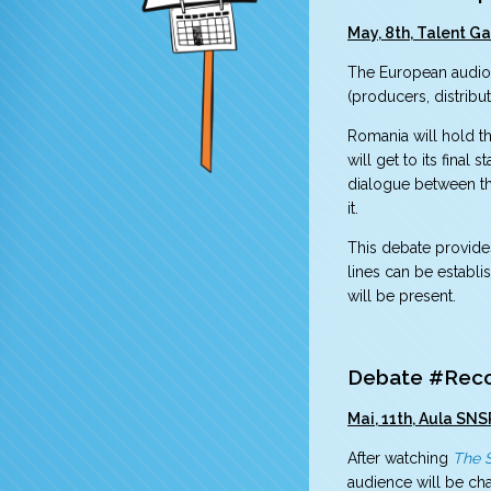
May, 8th, Talent Ga
The European audiovi
(producers, distrib
Romania will hold th
will get to its fina
dialogue between the
it.
This debate provide
lines can be establ
will be present.
Debate #Recon
Mai, 11th, Aula SNS
After watching
The 
audience will be cha