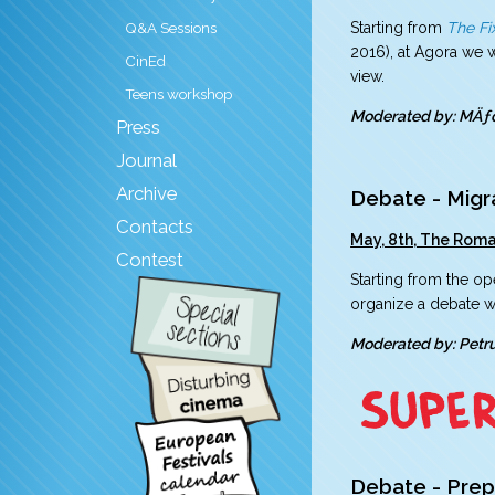
Starting from
The Fi
Q&A Sessions
2016), at Agora we w
CinEd
view.
Teens workshop
Moderated by: MÄƒ
Press
Journal
Archive
Debate - Migr
Contacts
May, 8th, The Roman
Contest
Starting from the op
organize a debate wi
Moderated by: Pet
Debate - Prep