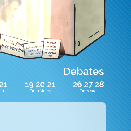
Debates
21
19
20
21
26
27
28
ului
Tîrgu Mureș
Timișoara