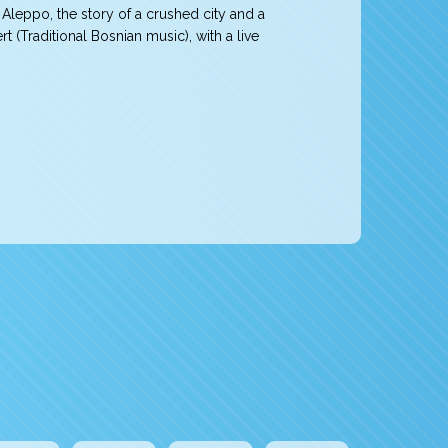
Aleppo, the story of a crushed city and a
(Traditional Bosnian music), with a live