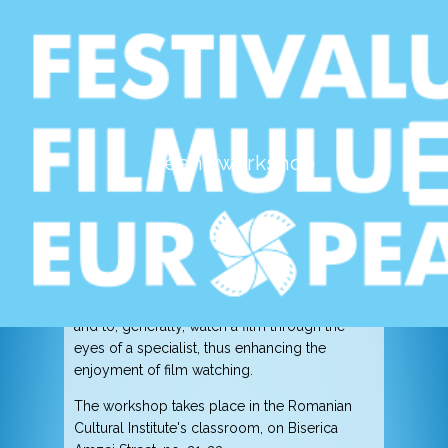
Cinema education workshop
dedicated to teenagers
Teens workshop
May 6th & 7th, 2017, 11:00-13:00
Romanian Cultural Institute
Ileana Bîrsan will held two cinema education
workshops, through which she invites
teenagers to get closer to the European film,
to understand the various cinematic aesthetics
and to, generally, watch a film through the
eyes of a specialist, thus enhancing the
enjoyment of film watching.
The workshop takes place in the Romanian
Cultural Institute's classroom, on Biserica