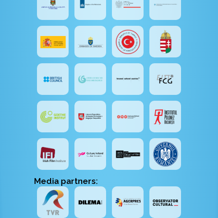
Media partners: