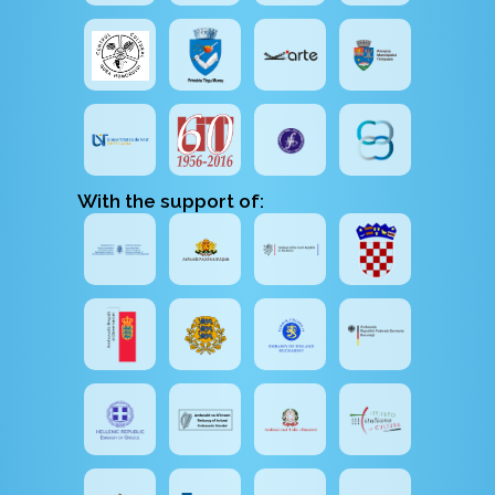
With the support of: