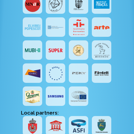
Local partners: