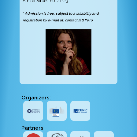
Amzei Street, no. 21-23.
* Admission is free, subject to availability and
registration by e-mail at: contact [at] ffe.ro.
Organizers:
Partners: