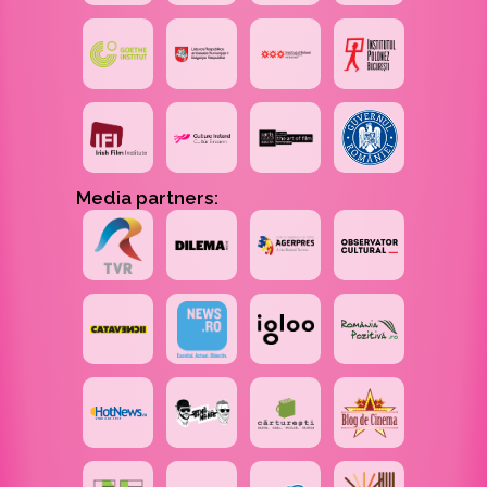
Media partners: