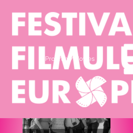
mod de afişare:
listă completă
|
grid
Iasi - Casa de CulturAƒ `Mihai Ursachi`
Program/Movies