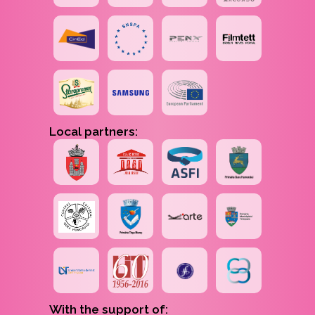
Local partners:
With the support of: