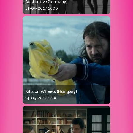
Austerlitz (Germany)
14-05-2017 15.00
Kills on Wheels (Hungary)
14-05-2017 17.00