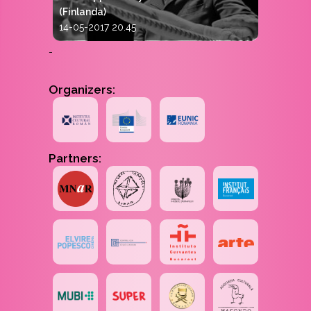
(Finlanda)
14-05-2017 20.45
-
Organizers:
Partners: