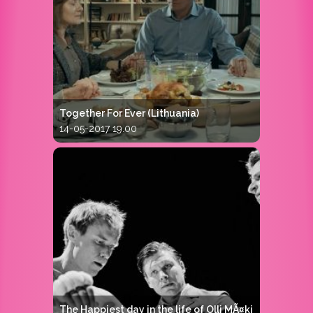
Together For Ever (Lithuania)
14-05-2017 19.00
The Happiest day in the life of Olli MÃ¤ki